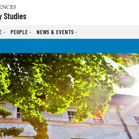
y Studies
E
PEOPLE
NEWS & EVENTS