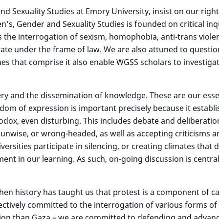
Sexuality Studies at Emory University, insist on our right
s, Gender and Sexuality Studies is founded on critical inq
ts the interrogation of sexism, homophobia, anti-trans viole
tate under the frame of law. We are also attuned to questio
ines that comprise it also enable WGSS scholars to investig
y and the dissemination of knowledge. These are our ess
dom of expression is important precisely because it establi
odox, even disturbing. This includes debate and deliberat
nwise, or wrong-headed, as well as accepting criticisms an
rsities participate in silencing, or creating climates that 
nt in our learning. As such, on-going discussion is central
when history has taught us that protest is a component of 
ctively committed to the interrogation of various forms of 
tion than Gaza – we are committed to defending and advanci