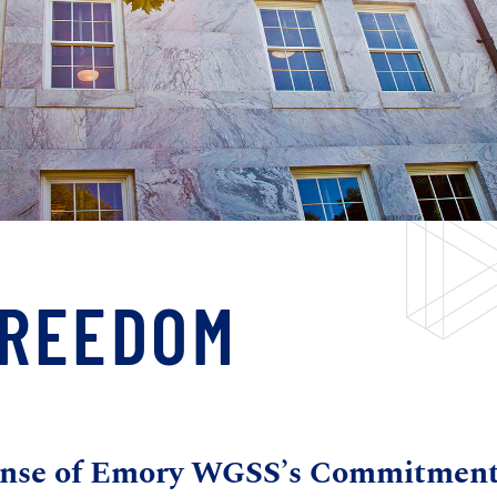
FREEDOM
fense of Emory WGSS’s Commitmen