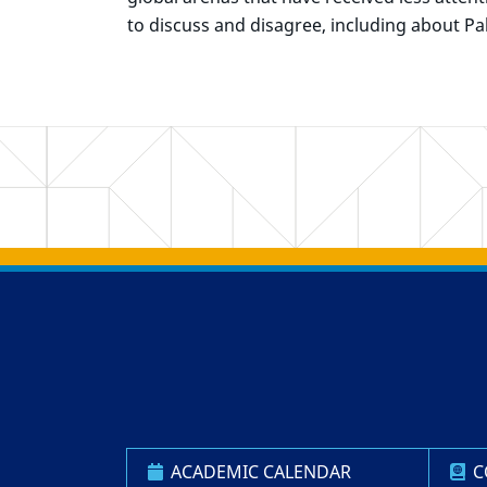
to discuss and disagree, including about Pal
Back to main content
Back to top
ACADEMIC CALENDAR
C