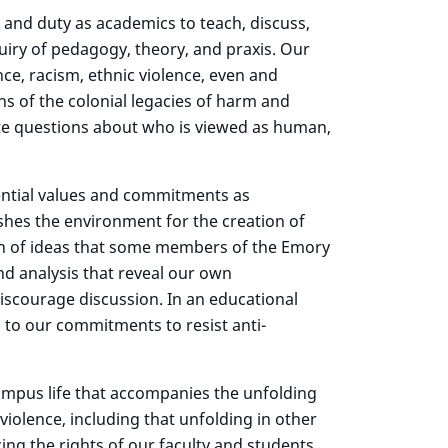
 and duty as academics to teach, discuss,
uiry of pedagogy, theory, and praxis. Our
nce, racism, ethnic violence, even and
ns of the colonial legacies of harm and
ate questions about who is viewed as human,
ential values and commitments as
shes the environment for the creation of
ion of ideas that some members of the Emory
d analysis that reveal our own
discourage discussion. In an educational
 to our commitments to resist anti-
campus life that accompanies the unfolding
violence, including that unfolding in other
ng the rights of our faculty and students