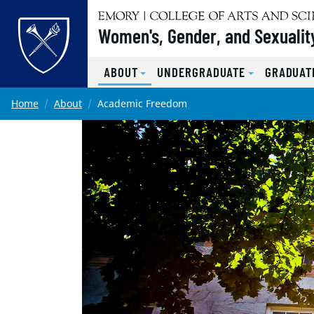
Top of page
Women's, Gender, and Sexualit
ABOUT
UNDERGRADUATE
GRADUAT
Skip to main content
Main content
Home
About
Academic Freedom