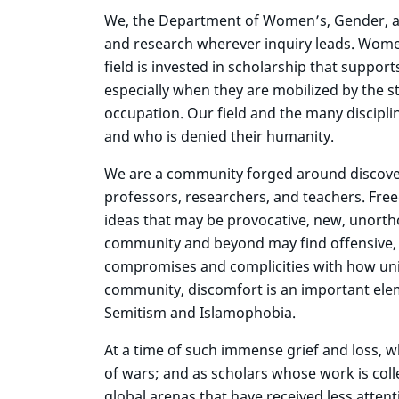
We, the Department of Women’s, Gender, and 
and research wherever inquiry leads. Women’
field is invested in scholarship that suppor
especially when they are mobilized by the s
occupation. Our field and the many discipl
and who is denied their humanity.
We are a community forged around discover
professors, researchers, and teachers. Free
ideas that may be provocative, new, unorth
community and beyond may find offensive, u
compromises and complicities with how unive
community, discomfort is an important eleme
Semitism and Islamophobia.
At a time of such immense grief and loss, 
of wars; and as scholars whose work is colle
global arenas that have received less atten