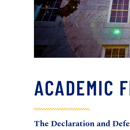
ACADEMIC 
The
Declaration and De