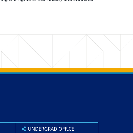
UNDERGRAD OFFICE