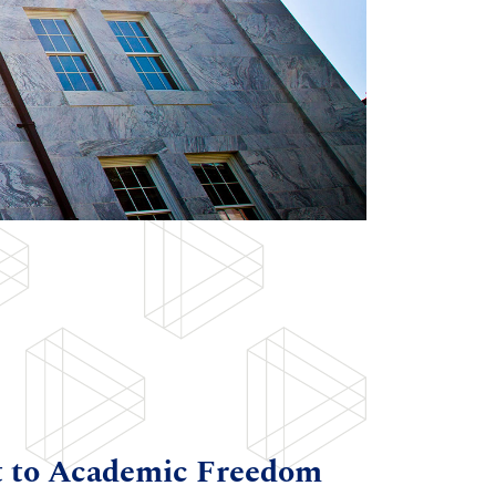
t to Academic Freedom