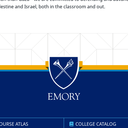
estine and Israel, both in the classroom and out.
OURSE ATLAS
COLLEGE CATALOG