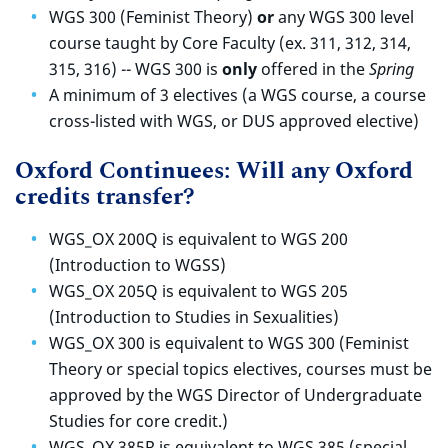
WGS 300 (Feminist Theory)
or
a
ny WGS 300 level
course taught by Core Faculty (ex. 311, 312, 314,
315, 316)
-- WGS 300 is
only
offered in the
Spring
A minimum of 3 electives (a WGS course, a course
cross-listed with WGS, or DUS approved elective)
Oxford Continuees: Will any Oxford
credits transfer?
WGS_OX 200Q is equivalent to WGS 200
(Introduction to WGSS)
WGS_OX 205Q is equivalent to WGS 205
(Introduction to Studies in Sexualities)
WGS_OX 300 is equivalent to WGS 300 (Feminist
Theory or special topics electives, courses must be
approved by the WGS Director of Undergraduate
Studies for core credit.)
WGS_OX 385R is equivalent to WGS 385 (special