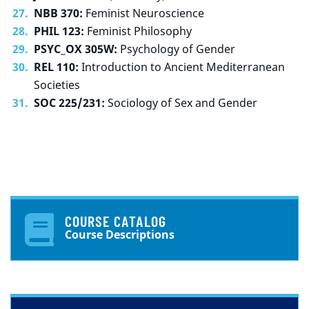
NBB 370:
Feminist Neuroscience
PHIL 123:
Feminist Philosophy
PSYC_OX 305W:
Psychology of Gender
REL 110:
Introduction to Ancient Mediterranean
Societies
SOC 225/231:
Sociology of Sex and Gender
COURSE CATALOG
Course Descriptions