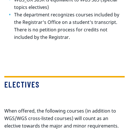
topics electives)
The department recognizes courses included by
the Registrar's Office on a student's transcript.
There is no petition process for credits not
included by the Registrar.
ELECTIVES
When offered, the following courses (in addition to
WGS/WGS cross-listed courses) will count as an
elective towards the major and minor requirements.