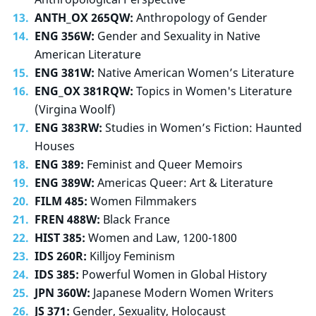
ANTH_OX 265QW:
Anthropology of Gender
ENG 356W:
Gender and Sexuality in Native
American Literature
ENG 381W:
Native American Women’s Literature
ENG_OX 381RQW:
Topics in Women's Literature
(Virgina Woolf)
ENG 383RW:
Studies in Women’s Fiction: Haunted
Houses
ENG 389:
Feminist and Queer Memoirs
ENG 389W:
Americas Queer: Art & Literature
FILM 485:
Women Filmmakers
FREN 488W:
Black France
HIST 385:
Women and Law, 1200-1800
IDS 260R:
Killjoy Feminism
IDS 385:
Powerful Women in Global History
JPN 360W:
Japanese Modern Women Writers
JS 371:
Gender, Sexuality, Holocaust