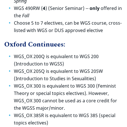
Spring
WGS 490RW (
4
) (Senior Seminar) --
only
offered in
the
Fall
Choose 5 to 7 electives, can be WGS course, cross-
listed with WGS or DUS approved elective
Oxford Continuees:
WGS_OX 200Q is equivalent to WGS 200
(Introduction to WGSS)
WGS_OX 205Q is equivalent to WGS 205W
(Introduction to Studies in Sexualities)
WGS_OX 300 is equivalent to WGS 300 (Feminist
Theory or special topics electives). However,
WGS_OX 300 cannot be used as a core credit for
the WGSS major/minor.
WGS_OX 385R is equivalent to WGS 385 (special
topics electives)