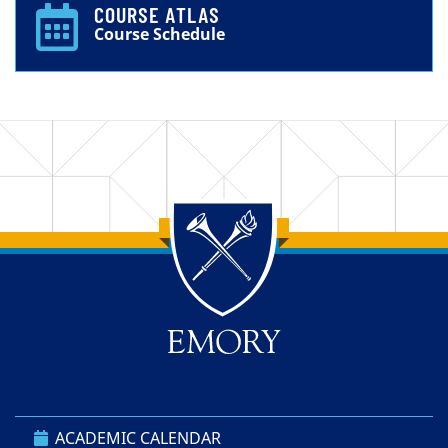
COURSE ATLAS
Course Schedule
Back to main content
Back to top
ACADEMIC CALENDAR