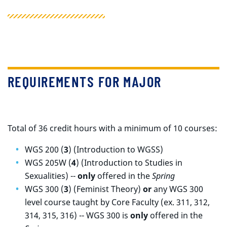
REQUIREMENTS FOR MAJOR
Total of 36 credit hours with a minimum of 10 courses:
WGS 200 (
3
) (Introduction to WGSS)
WGS 205W (
4
) (Introduction to Studies in
Sexualities) --
only
offered in the
Spring
WGS 300 (
3
) (Feminist Theory)
or
a
ny WGS 300
level course taught by Core Faculty (ex. 311, 312,
314, 315, 316)
-- WGS 300 is
only
offered in the