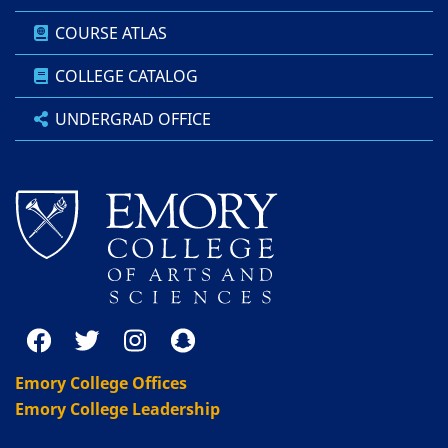
COURSE ATLAS
COLLEGE CATALOG
UNDERGRAD OFFICE
Emory College Offices
Emory College Leadership