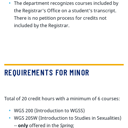
The department recognizes courses included by
the Registrar's Office on a student's transcript.
There is no petition process for credits not
included by the Registrar.
REQUIREMENTS FOR MINOR
Total of 20 credit hours with a minimum of 6 courses:
WGS 200 (Introduction to WGSS)
WGS 205W (Introduction to Studies in Sexualities)
--
only
offered in the
Spring
;