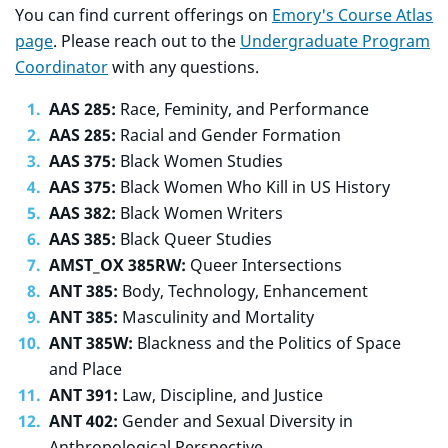
You can find current offerings on
Emory's Course Atlas
page
. Please reach out to the
Undergraduate Program
Coordinator
with any questions.
AAS 285:
Race, Feminity, and Performance
AAS 285:
Racial and Gender Formation
AAS 375:
Black Women Studies
AAS 375:
Black Women Who Kill in US History
AAS 382:
Black Women Writers
AAS 385:
Black Queer Studies
AMST_OX 385RW:
Queer Intersections
ANT 385:
Body, Technology, Enhancement
ANT 385:
Masculinity and Mortality
ANT 385W:
Blackness and the Politics of Space
and Place
ANT 391:
Law, Discipline, and Justice
ANT 402:
Gender and Sexual Diversity in
Anthropological Perspective