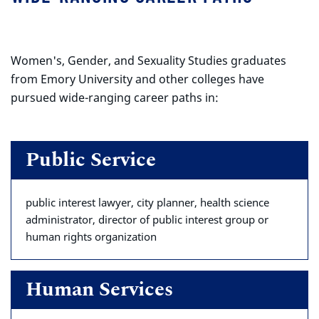
Women's, Gender, and Sexuality Studies graduates
from Emory University and other colleges have
pursued wide-ranging career paths in:
Public Service
public interest lawyer, city planner, health science
administrator, director of public interest group or
human rights organization
Human Services