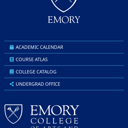
ACADEMIC CALENDAR
COURSE ATLAS
COLLEGE CATALOG
UNDERGRAD OFFICE