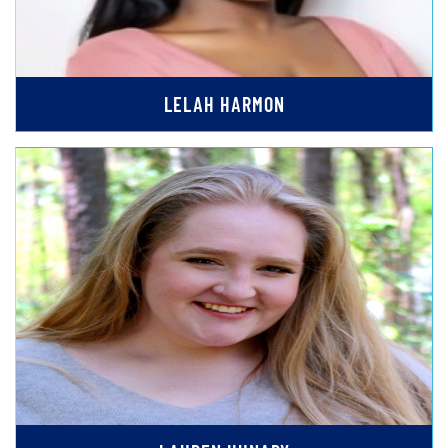
LELAH HARMON