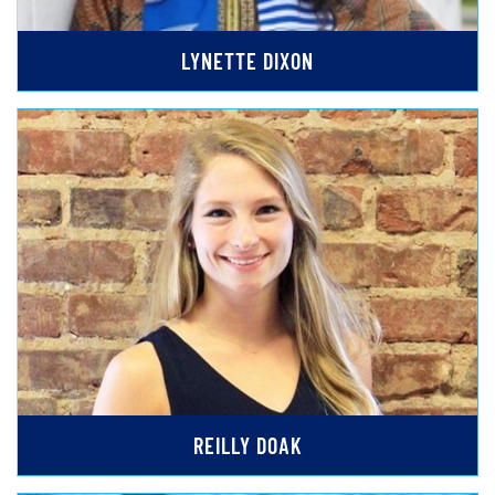
LYNETTE DIXON
REILLY DOAK