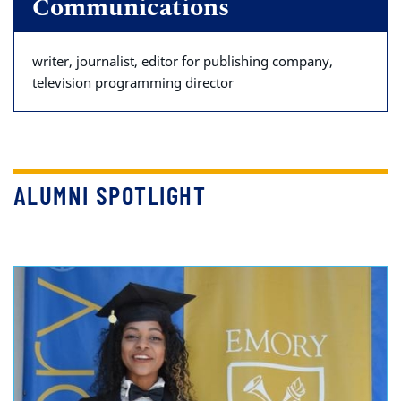
Communications
writer, journalist, editor for publishing company,
television programming director
ALUMNI SPOTLIGHT