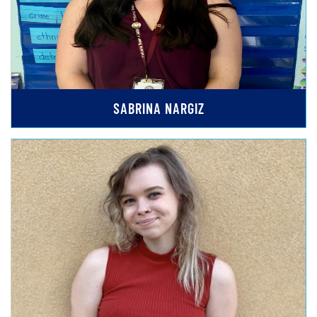
SABRINA NARGIZ