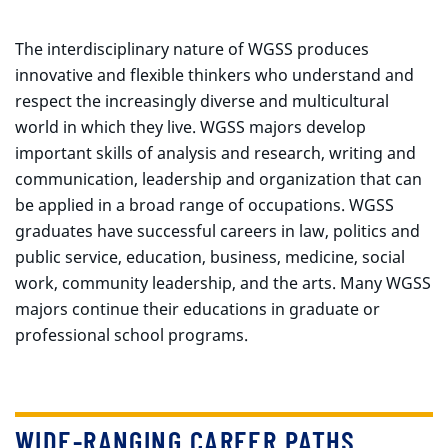
The interdisciplinary nature of WGSS produces
innovative and flexible thinkers who understand and
respect the increasingly diverse and multicultural
world in which they live. WGSS majors develop
important skills of analysis and research, writing and
communication, leadership and organization that can
be applied in a broad range of occupations. WGSS
graduates have successful careers in law, politics and
public service, education, business, medicine, social
work, community leadership, and the arts. Many WGSS
majors continue their educations in graduate or
professional school programs.
WIDE-RANGING CAREER PATHS