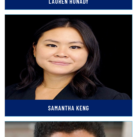
LAUREN HUNADY
SAMANTHA KENG