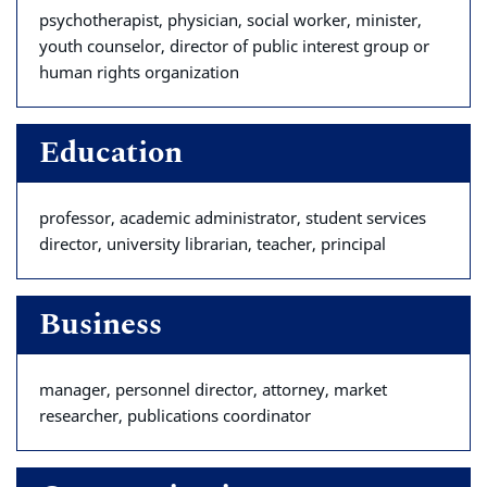
psychotherapist, physician, social worker, minister,
youth counselor, director of public interest group or
human rights organization
Education
professor, academic administrator, student services
director, university librarian, teacher, principal
Business
manager, personnel director, attorney, market
researcher, publications coordinator