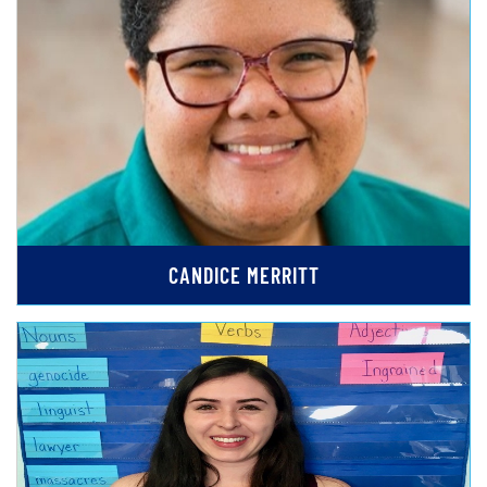
CANDICE MERRITT