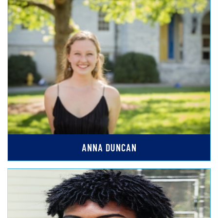
ANNA DUNCAN