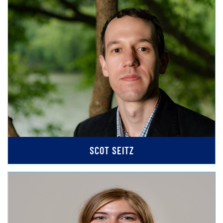
SCOT SEITZ