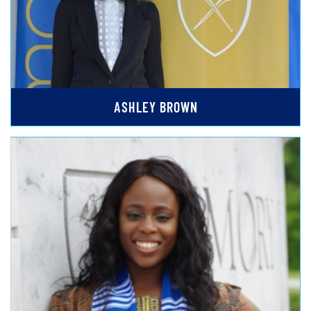
ASHLEY BROWN