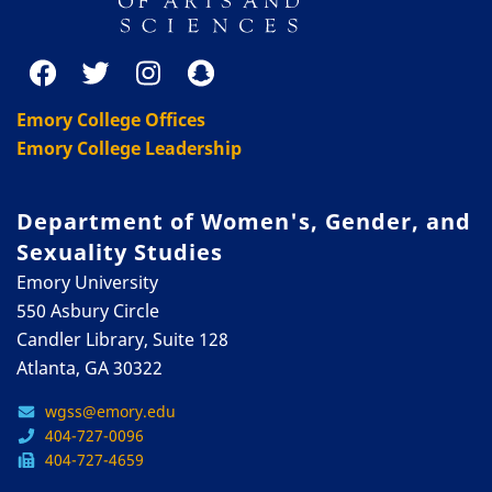
Emory College Offices
Emory College Leadership
Department of Women's, Gender, and
Sexuality Studies
Emory University
550 Asbury Circle
Candler Library, Suite 128
Atlanta, GA 30322
wgss@emory.edu
404-727-0096
404-727-4659