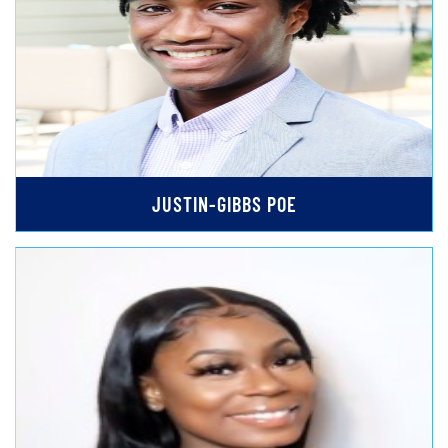
JUSTIN-GIBBS POE