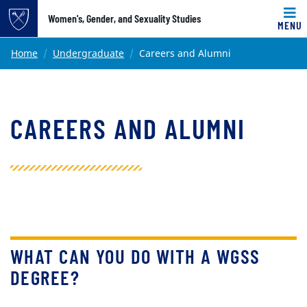
Top of page
Women's, Gender, and Sexuality Studies
MENU
Skip to main content
Main content
Home
Undergraduate
Careers and Alumni
CAREERS AND ALUMNI
WHAT CAN YOU DO WITH A WGSS
DEGREE?