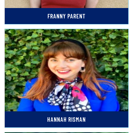
FRANNY PARENT
HANNAH RISMAN